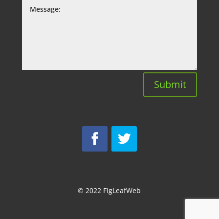
Submit
© 2022
FigLeafWeb