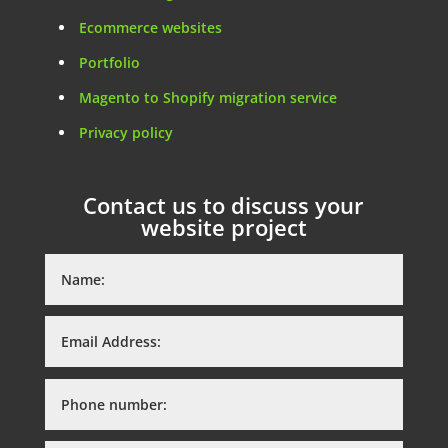
Ecommerce websites
Portfolio
Magento to Shopify migration service
Privacy policy
Contact us to discuss your
website project