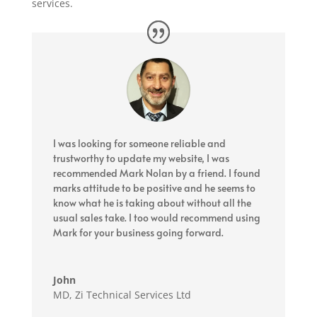
services.
I was looking for someone reliable and
trustworthy to update my website, I was
recommended Mark Nolan by a friend. I found
marks attitude to be positive and he seems to
know what he is taking about without all the
usual sales take. I too would recommend using
Mark for your business going forward.
John
MD
,
Zi Technical Services Ltd