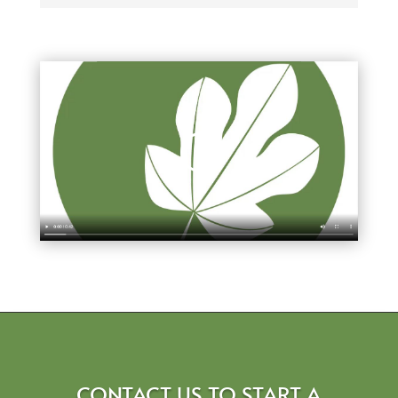
CONTACT US TO START A