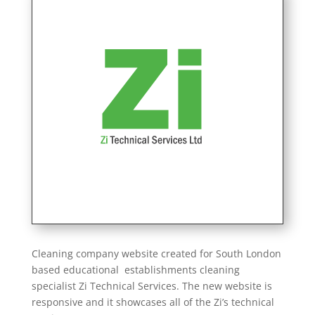
Cleaning company website created for South London
based educational establishments cleaning
specialist Zi Technical Services. The new website is
responsive and it showcases all of the Zi’s technical