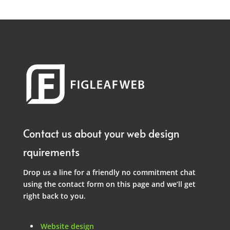
Contact us about your web design
rquirements
Drop us a line for a friendly no commitment chat
using the contact form on this page and we’ll get
right back to you.
Website design