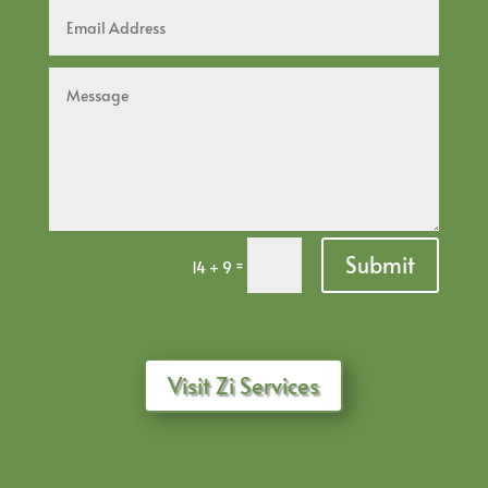
Submit
=
14 + 9
Visit Zi Services