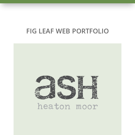
FIG LEAF WEB PORTFOLIO