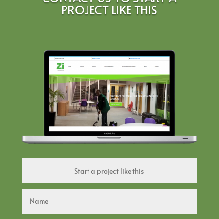
PROJECT LIKE THIS