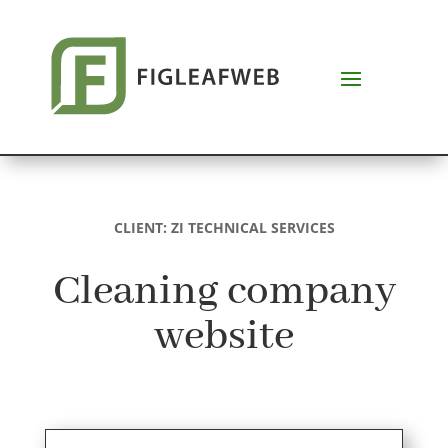
CLIENT: ZI TECHNICAL SERVICES
Cleaning company
website