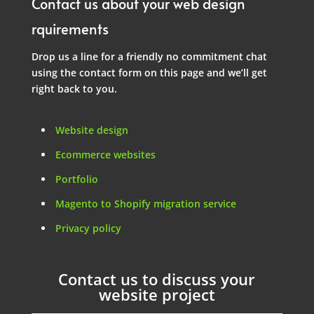
Contact us about your web design
rquirements
Drop us a line for a friendly no commitment chat
using the contact form on this page and we’ll get
right back to you.
Website design
Ecommerce websites
Portfolio
Magento to Shopify migration service
Privacy policy
Contact us to discuss your
website project