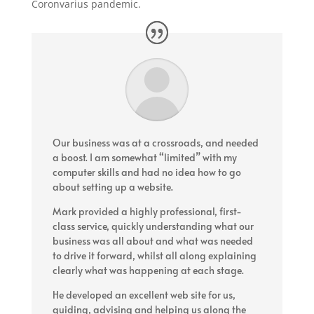
Coronvarius pandemic.
Our business was at a crossroads, and needed
a boost. I am somewhat “limited” with my
computer skills and had no idea how to go
about setting up a website.
Mark provided a highly professional, first-
class service, quickly understanding what our
business was all about and what was needed
to drive it forward, whilst all along explaining
clearly what was happening at each stage.
He developed an excellent web site for us,
guiding, advising and helping us along the