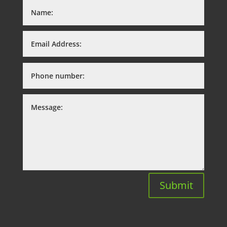
Submit