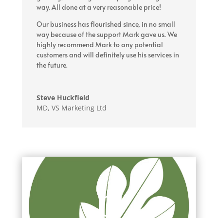
way. All done at a very reasonable price!
Our business has flourished since, in no small
way because of the support Mark gave us. We
highly recommend Mark to any potential
customers and will definitely use his services in
the future.
Steve Huckfield
MD
,
VS Marketing Ltd