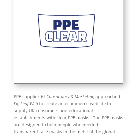
PPE supplier
VS Consultancy & Marketing
approached
Fig Leaf Web
to create an ecommerce website to
supply UK consumers and educational
establishments with clear PPE masks. The PPE masks
are designed to help people who needed
transparent face masks in the midst of the global