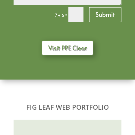
Submit
=
7 + 6
Visit PPE Clear
FIG LEAF WEB PORTFOLIO