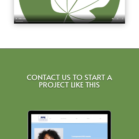
CONTACT US TO START A
PROJECT LIKE THIS