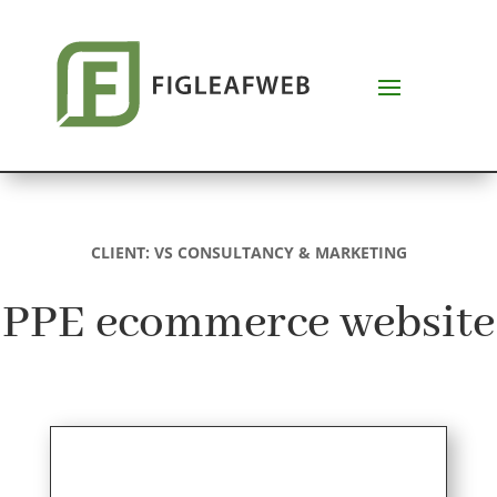
CLIENT:
VS CONSULTANCY & MARKETING
PPE ecommerce website